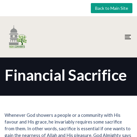
Skip
Skip
Back to Main Site
links
to
primary
navigation
Skip
to
To
content
nav
Financial Sacrifice
Whenever God showers a people or a community with His
favour and His grace, he invariably requires some sacrifice
from them. In other words, sacrifice is essential if one wants to
gain the nearness of Allah and His pleasure. God Almighty says