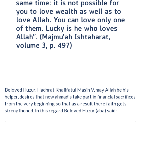
same time: it is not possible for
you to love wealth as well as to
love Allah. You can love only one
of them. Lucky is he who loves
Allah”. (Majmu’ah Ishtaharat,
volume 3, p. 497)
Beloved Huzur, Hadhrat Khalifatul Masih V, may Allah be his
helper, desires that new ahmadis take part in financial sacrifices
from the very beginning so that as a result there faith gets
strengthened. In this regard Beloved Huzur (aba) said: