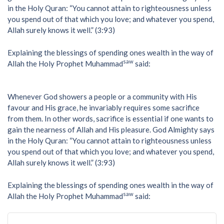
in the Holy Quran: “You cannot attain to righteousness unless
you spend out of that which you love; and whatever you spend,
Allah surely knows it well.” (3:93)
Explaining the blessings of spending ones wealth in the way of
saw
Allah the Holy Prophet Muhammad
said:
Whenever God showers a people or a community with His
favour and His grace, he invariably requires some sacrifice
from them. In other words, sacrifice is essential if one wants to
gain the nearness of Allah and His pleasure. God Almighty says
in the Holy Quran: “You cannot attain to righteousness unless
you spend out of that which you love; and whatever you spend,
Allah surely knows it well.” (3:93)
Explaining the blessings of spending ones wealth in the way of
saw
Allah the Holy Prophet Muhammad
said: