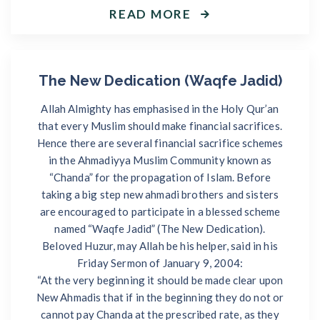
READ MORE
The New Dedication (Waqfe Jadid)
Allah Almighty has emphasised in the Holy Qur’an
that every Muslim should make financial sacrifices.
Hence there are several financial sacrifice schemes
in the Ahmadiyya Muslim Community known as
“Chanda” for the propagation of Islam. Before
taking a big step new ahmadi brothers and sisters
are encouraged to participate in a blessed scheme
named “Waqfe Jadid” (The New Dedication).
Beloved Huzur, may Allah be his helper, said in his
Friday Sermon of January 9, 2004:
“At the very beginning it should be made clear upon
New Ahmadis that if in the beginning they do not or
cannot pay Chanda at the prescribed rate, as they