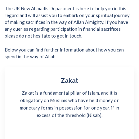
The UK New Ahmadis Department is here to help you in this
regard and will assist you to embark on your spiritual journey
of making sacrifices in the way of Allah Almighty. If you have
any queries regarding participation in financial sacrifices
please do not hesitate to get in touch.
Below you can find further information about how you can
spend in the way of Allah.
Zakat
Zakat is a fundamental pillar of Islam, and it is
obligatory on Muslims who have held money or
monetary forms in possession for one year, if in
excess of the threshold (Nisab).