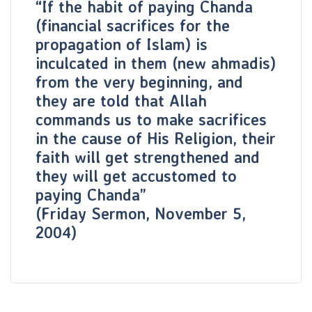
“If the habit of paying Chanda
(financial sacrifices for the
propagation of Islam) is
inculcated in them (new ahmadis)
from the very beginning, and
they are told that Allah
commands us to make sacrifices
in the cause of His Religion, their
faith will get strengthened and
they will get accustomed to
paying Chanda”
(Friday Sermon, November 5,
2004)