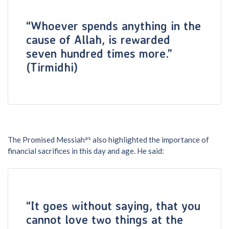
“Whoever spends anything in the
cause of Allah, is rewarded
seven hundred times more.”
(Tirmidhi)
as
The Promised Messiah
also highlighted the importance of
financial sacrifices in this day and age. He said:
“It goes without saying, that you
cannot love two things at the