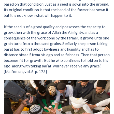
based on that condition. Just as a seed is sown into the ground,
its original condition is that the hand of the farmer has sown it,
but it is not known what will happen to it.
If the seed is of a good quality and possesses the capacity to
grow, then with the grace of Allah the Almighty, and as a
consequence of the work done by the farmer, it grows until one
grain turns into a thousand grains. Similarly, the person taking
bai’at has to first adopt lowliness and humility and has to
distance himself from his ego and selfishness. Then that person
becomes fit for growth. But he who continues to hold on to his
ego, along with taking bai’at, will never receive any grace.”
[Malfoozat, vol. 6, p. 173]