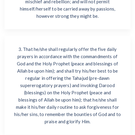
mischief and rebellion; and will not permit
himself/herself to be carried away by passions,
however strong they might be.
3. That he/she shall regularly offer the five daily
prayers in accordance with the commandments of
God and the Holy Prophet (peace and blessings of
Allah be upon him); and shall try his/her best to be
regular in offering the Tahajud (pre-dawn
supererogatory prayers) and invoking Darood
(blessings) on the Holy Prophet (peace and
blessings of Allah be upon him); that he/she shall
make it his/her daily routine to ask forgiveness for
his/her sins, to remember the bounties of God and to
praise and glorify Him.