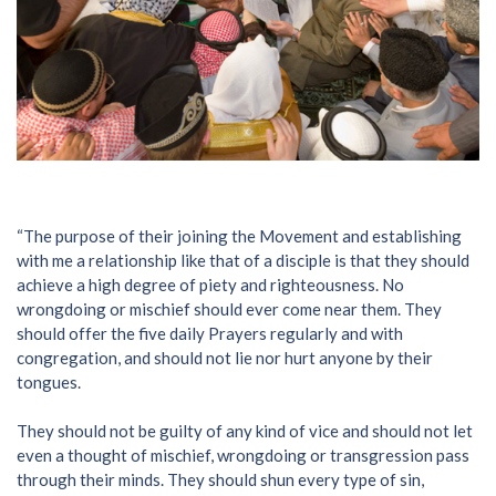
“The purpose of their joining the Movement and establishing
with me a relationship like that of a disciple is that they should
achieve a high degree of piety and righteousness. No
wrongdoing or mischief should ever come near them. They
should offer the five daily Prayers regularly and with
congregation, and should not lie nor hurt anyone by their
tongues.
They should not be guilty of any kind of vice and should not let
even a thought of mischief, wrongdoing or transgression pass
through their minds. They should shun every type of sin,