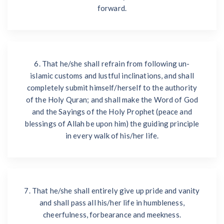
forward.
6. That he/she shall refrain from following un-
islamic customs and lustful inclinations, and shall
completely submit himself/herself to the authority
of the Holy Quran; and shall make the Word of God
and the Sayings of the Holy Prophet (peace and
blessings of Allah be upon him) the guiding principle
in every walk of his/her life.
7. That he/she shall entirely give up pride and vanity
and shall pass all his/her life in humbleness,
cheerfulness, forbearance and meekness.