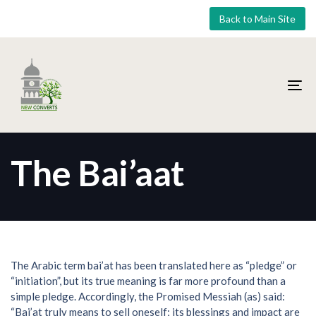
Skip
Skip
Back to Main Site
links
to
primary
navigation
Skip
to
To
content
nav
The Bai’aat
The Arabic term bai’at has been translated here as “pledge” or
“initiation”, but its true meaning is far more profound than a
simple pledge. Accordingly, the Promised Messiah (as) said:
“Bai’at truly means to sell oneself; its blessings and impact are