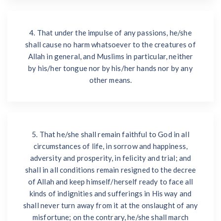
4. That under the impulse of any passions, he/she
shall cause no harm whatsoever to the creatures of
Allah in general, and Muslims in particular, neither
by his/her tongue nor by his/her hands nor by any
other means.
5. That he/she shall remain faithful to God in all
circumstances of life, in sorrow and happiness,
adversity and prosperity, in felicity and trial; and
shall in all conditions remain resigned to the decree
of Allah and keep himself/herself ready to face all
kinds of indignities and sufferings in His way and
shall never turn away from it at the onslaught of any
misfortune; on the contrary, he/she shall march