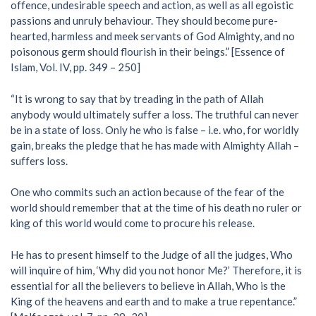
offence, undesirable speech and action, as well as all egoistic
passions and unruly behaviour. They should become pure-
hearted, harmless and meek servants of God Almighty, and no
poisonous germ should flourish in their beings.” [Essence of
Islam, Vol. IV, pp. 349 – 250]
“It is wrong to say that by treading in the path of Allah
anybody would ultimately suffer a loss. The truthful can never
be in a state of loss. Only he who is false – i.e. who, for worldly
gain, breaks the pledge that he has made with Almighty Allah –
suffers loss.
One who commits such an action because of the fear of the
world should remember that at the time of his death no ruler or
king of this world would come to procure his release.
He has to present himself to the Judge of all the judges, Who
will inquire of him, ‘Why did you not honor Me?’ Therefore, it is
essential for all the believers to believe in Allah, Who is the
King of the heavens and earth and to make a true repentance.”