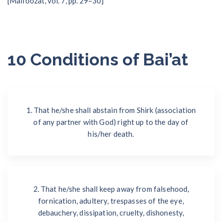
[Malfoozat, vol. 7, pp. 29–30]
10 Conditions of Bai’at
1. That he/she shall abstain from Shirk (association
of any partner with God) right up to the day of
his/her death.
2. That he/she shall keep away from falsehood,
fornication, adultery, trespasses of the eye,
debauchery, dissipation, cruelty, dishonesty,