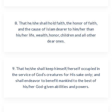
8. That he/she shall hold faith, the honor of faith,
and the cause of Islam dearer to him/her than
his/her life, wealth, honor, children and all other
dear ones.
9. That he/she shall keep himself/herself occupied in
the service of God’s creatures for His sake only; and
shall endeavor to benefit mankind to the best of
his/her God-given abilities and powers.