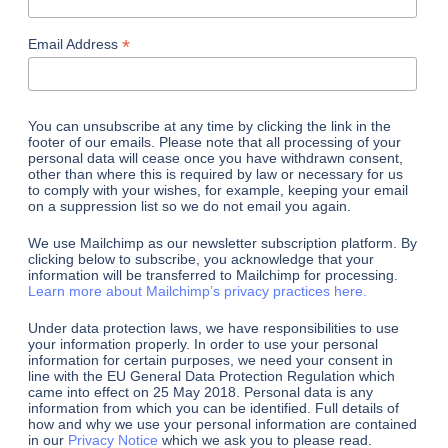
*
Email Address
You can unsubscribe at any time by clicking the link in the
footer of our emails. Please note that all processing of your
personal data will cease once you have withdrawn consent,
other than where this is required by law or necessary for us
to comply with your wishes, for example, keeping your email
on a suppression list so we do not email you again.
We use Mailchimp as our newsletter subscription platform. By
clicking below to subscribe, you acknowledge that your
information will be transferred to Mailchimp for processing.
Learn more about Mailchimp’s privacy practices here.
Under data protection laws, we have responsibilities to use
your information properly. In order to use your personal
information for certain purposes, we need your consent in
line with the EU General Data Protection Regulation which
came into effect on 25 May 2018. Personal data is any
information from which you can be identified. Full details of
how and why we use your personal information are contained
in our
Privacy Notice
which we ask you to please read.