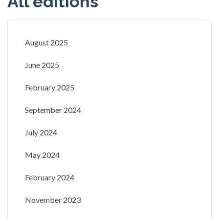
All editions
August 2025
June 2025
February 2025
September 2024
July 2024
May 2024
February 2024
November 2023