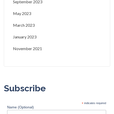
September 2023
May 2023
March 2023
January 2023
November 2021
Subscribe
*
indicates required
Name (Optional)