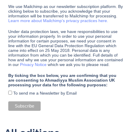
We use Mailchimp as our newsletter subscription platform. By
clicking below to subscribe, you acknowledge that your
information will be transferred to Mailchimp for processing.
Learn more about Mailchimp’s privacy practices here.
Under data protection laws, we have responsibilities to use
your information properly. In order to use your personal
information for certain purposes, we need your consent in
line with the EU General Data Protection Regulation which
came into effect on 25 May 2018. Personal data is any
information from which you can be identified. Full details of
how and why we use your personal information are contained
in our
Privacy Notice
which we ask you to please read.
By ticking the box below, you are confirming that you
are consenting to Ahmadiyya Muslim Association UK
processing your data for the following purposes:
To send me a Newsletter by Email