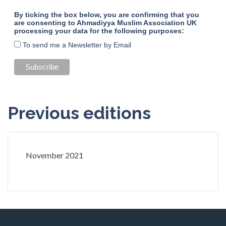
By ticking the box below, you are confirming that you
are consenting to Ahmadiyya Muslim Association UK
processing your data for the following purposes:
To send me a Newsletter by Email
Previous editions
November 2021