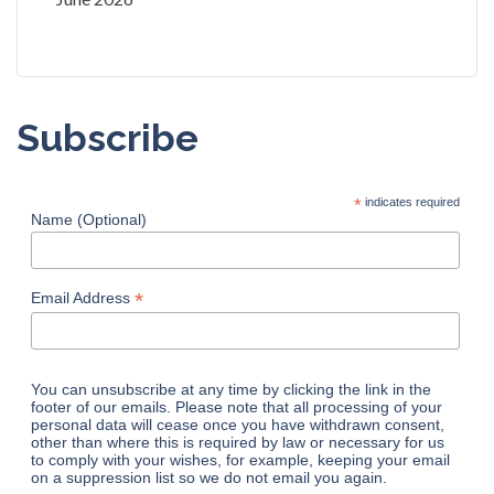
Subscribe
*
indicates required
Name (Optional)
*
Email Address
You can unsubscribe at any time by clicking the link in the
footer of our emails. Please note that all processing of your
personal data will cease once you have withdrawn consent,
other than where this is required by law or necessary for us
to comply with your wishes, for example, keeping your email
on a suppression list so we do not email you again.